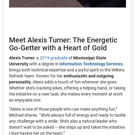
Meet Alexis Turner: The Energetic
Go-Getter with a Heart of Gold
Alexis Turner
, a
2019 graduate
of
Mississippi State
University
with a degree in
Information Technology Services
,
brings both technical expertise and a joyful spirit to the Wilkins
Refresh team. Known for her
enthusiastic and outgoing
personality
, Alexis adds a touch of fun wherever she goes.
Whether she's cracking jokes, offering a helping hand, or taking
the initiative on a new task, she makes every moment at work
an enjoyable one.
“Alexis is one of those people who can make anything fun,”
Michael shares. “She’s always full of energy and ready to tackle
any challenge with a smile. She’s also a natural leader who
doesn’t wait to be asked – she steps up and takes the initiative.
I love having her on the team.”