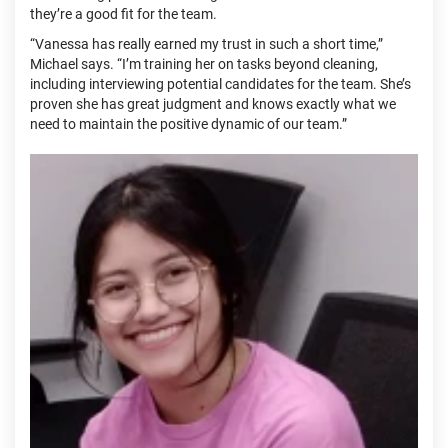
they’re a good fit for the team.
“Vanessa has really earned my trust in such a short time,”
Michael says. “I’m training her on tasks beyond cleaning,
including interviewing potential candidates for the team. She’s
proven she has great judgment and knows exactly what we
need to maintain the positive dynamic of our team.”