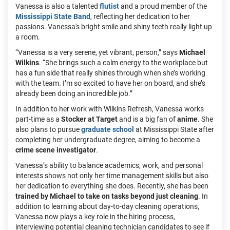
Vanessa is also a talented
flutist
and a proud member of the
Mississippi State Band
, reflecting her dedication to her
passions. Vanessa's bright smile and shiny teeth really light up
a room.
“Vanessa is a very serene, yet vibrant, person,” says
Michael
Wilkins
. “She brings such a calm energy to the workplace but
has a fun side that really shines through when she’s working
with the team. I’m so excited to have her on board, and she’s
already been doing an incredible job.”
In addition to her work with Wilkins Refresh, Vanessa works
part-time as a
Stocker at Target
and is a big fan of
anime
. She
also plans to pursue
graduate school
at Mississippi State after
completing her undergraduate degree, aiming to become a
crime scene investigator
.
Vanessa’s ability to balance academics, work, and personal
interests shows not only her time management skills but also
her dedication to everything she does. Recently, she has been
trained by Michael to take on tasks beyond just cleaning
. In
addition to learning about day-to-day cleaning operations,
Vanessa now plays a key role in the hiring process,
interviewing potential cleaning technician candidates to see if