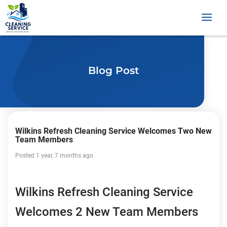
Blog Post
Wilkins Refresh Cleaning Service Welcomes Two New
Team Members
Posted 1 year, 7 months ago
Wilkins Refresh Cleaning Service
Welcomes 2 New Team Members