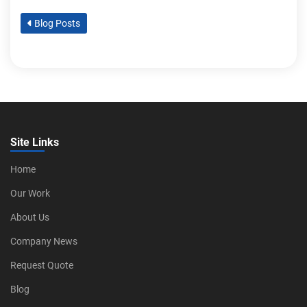
Blog Posts
Site Links
Home
Our Work
About Us
Company News
Request Quote
Blog