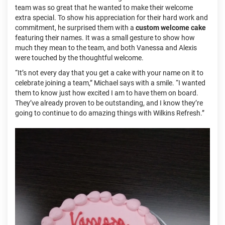
team was so great that he wanted to make their welcome
extra special. To show his appreciation for their hard work and
commitment, he surprised them with a
custom welcome cake
featuring their names. It was a small gesture to show how
much they mean to the team, and both Vanessa and Alexis
were touched by the thoughtful welcome.
“It’s not every day that you get a cake with your name on it to
celebrate joining a team,” Michael says with a smile. “I wanted
them to know just how excited I am to have them on board.
They’ve already proven to be outstanding, and I know they’re
going to continue to do amazing things with Wilkins Refresh.”