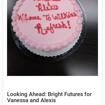
Looking Ahead: Bright Futures for
Vanessa and Alexis