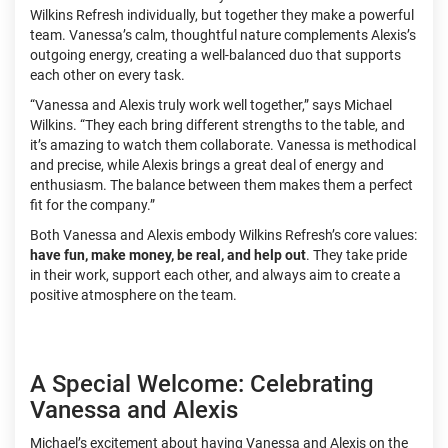
Wilkins Refresh individually, but together they make a powerful
team. Vanessa’s calm, thoughtful nature complements Alexis’s
outgoing energy, creating a well-balanced duo that supports
each other on every task.
“Vanessa and Alexis truly work well together,” says Michael
Wilkins. “They each bring different strengths to the table, and
it’s amazing to watch them collaborate. Vanessa is methodical
and precise, while Alexis brings a great deal of energy and
enthusiasm. The balance between them makes them a perfect
fit for the company.”
Both Vanessa and Alexis embody Wilkins Refresh’s core values:
have fun, make money, be real, and help out
. They take pride
in their work, support each other, and always aim to create a
positive atmosphere on the team.
A Special Welcome: Celebrating
Vanessa and Alexis
Michael’s excitement about having Vanessa and Alexis on the