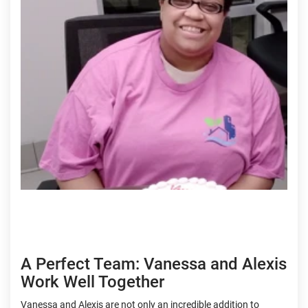
A Perfect Team: Vanessa and Alexis
Work Well Together
Vanessa and Alexis are not only an incredible addition to