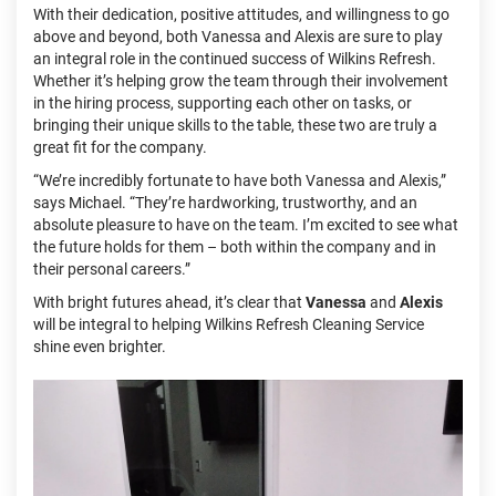
With their dedication, positive attitudes, and willingness to go
above and beyond, both Vanessa and Alexis are sure to play
an integral role in the continued success of Wilkins Refresh.
Whether it’s helping grow the team through their involvement
in the hiring process, supporting each other on tasks, or
bringing their unique skills to the table, these two are truly a
great fit for the company.
“We’re incredibly fortunate to have both Vanessa and Alexis,”
says Michael. “They’re hardworking, trustworthy, and an
absolute pleasure to have on the team. I’m excited to see what
the future holds for them – both within the company and in
their personal careers.”
With bright futures ahead, it’s clear that
Vanessa
and
Alexis
will be integral to helping Wilkins Refresh Cleaning Service
shine even brighter.