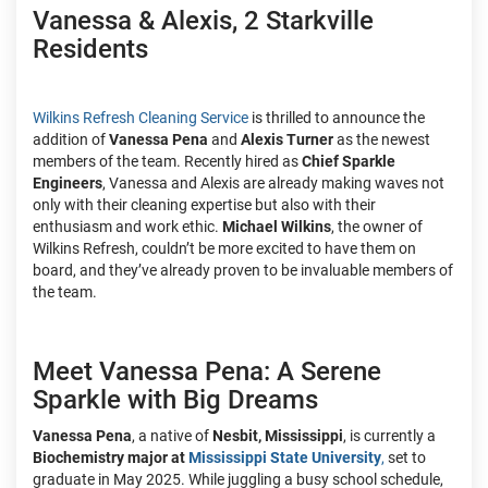
Vanessa & Alexis, 2 Starkville
Residents
Wilkins Refresh Cleaning Service
is thrilled to announce the
addition of
Vanessa Pena
and
Alexis Turner
as the newest
members of the team. Recently hired as
Chief Sparkle
Engineers
, Vanessa and Alexis are already making waves not
only with their cleaning expertise but also with their
enthusiasm and work ethic.
Michael Wilkins
, the owner of
Wilkins Refresh, couldn’t be more excited to have them on
board, and they’ve already proven to be invaluable members of
the team.
Meet Vanessa Pena: A Serene
Sparkle with Big Dreams
Vanessa Pena
, a native of
Nesbit, Mississippi
, is currently a
Biochemistry major at
Mississippi State University
,
set to
graduate in May 2025. While juggling a busy school schedule,