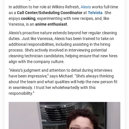
In addition to her role at Wilkins Refresh,
Alexis
works full-time
as a
Call Center/Scheduling Coordinator
at
Telvista
.
She
enjoys
cooking
, experimenting with new recipes, and, like
Vanessa, is an
anime enthusiast
.
Alexis’s proactive nature extends beyond her regular cleaning
duties. Just like Vanessa, Alexis has been trained to take on
additional responsibilities, including assisting in the hiring
process. She’s actively involved in interviewing potential
cleaning technician candidates, helping ensure that new hires
align with the company culture.
“Alexis’s judgment and attention to detail during interviews
have been impressive,” says Michael. “She’s always thinking
about the team and what qualities will help the new person fit
in seamlessly. I trust her wholeheartedly with this
responsibility.”