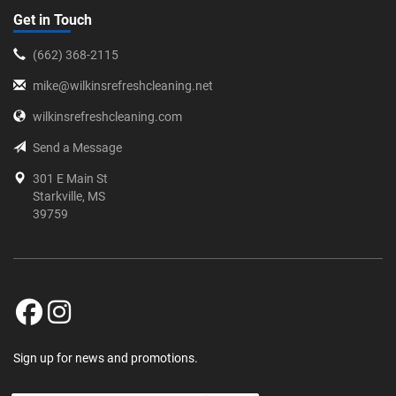
Get in Touch
‪(662) 368-2115‬
mike@wilkinsrefreshcleaning.net
wilkinsrefreshcleaning.com
Send a Message
301 E Main St
Starkville, MS
39759
Sign up for news and promotions.