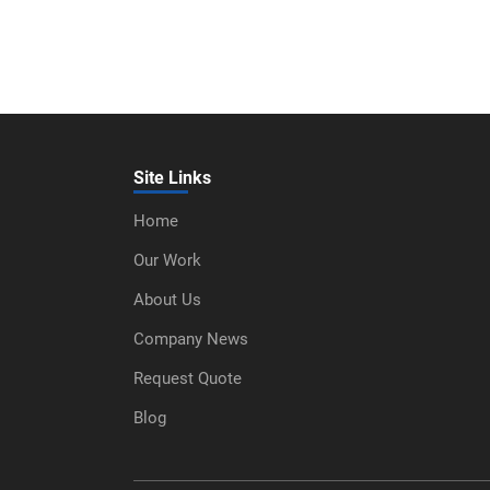
Site Links
Home
Our Work
About Us
Company News
Request Quote
Blog