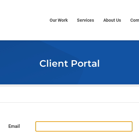
Our Work
Services
About Us
Com
Client Portal
Email