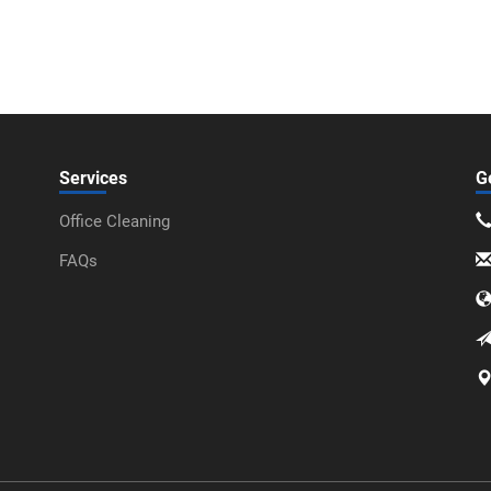
Services
G
Office Cleaning
FAQs