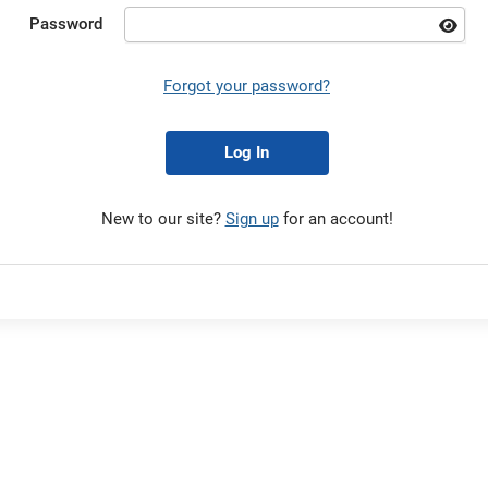
Password
Forgot your password?
Log In
New to our site?
Sign up
for an account!