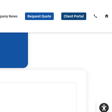
pany News
Request
Quote
Client
Portal