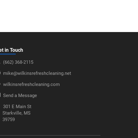
et in Touch
‪(662) 368-2115‬
mike@wilkinsrefreshcleaning.net
wilkinsrefreshcleaning.com
Send a Message
301 E Main St
Starkville, MS
39759