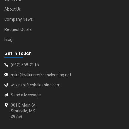
About Us
Company News
Request Quote
Blog
Get in Touch
‪(662) 368-2115‬
mike@wilkinsrefreshcleaning.net
wilkinsrefreshcleaning.com
Send a Message
301 E Main St
Starkville, MS
39759