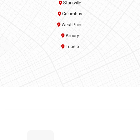
Starkville
Columbus
West Point
Amory
Tupelo