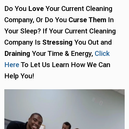
Do You
Love
Your Current Cleaning
Company, Or Do You
Curse Them
In
Your Sleep? If Your Current Cleaning
Company Is
Stressing
You Out and
Draining
Your Time & Energy,
Click
Here
To Let Us Learn How We Can
Help You!