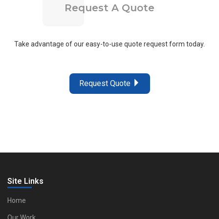
Request A Quote
Take advantage of our easy-to-use quote request form today.
Request Quote
Site Links
Home
Our Work