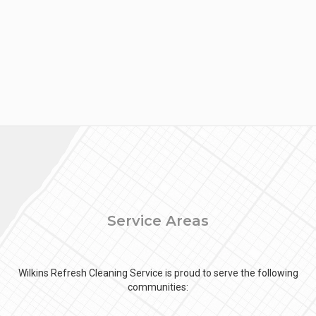
Service Areas
Wilkins Refresh Cleaning Service is proud to serve the following
communities: