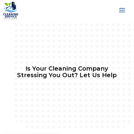
Is Your Cleaning Company
Stressing You Out? Let Us Help