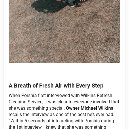
A Breath of Fresh Air with Every Step
When Porshia first interviewed with Wilkins Refresh
Cleaning Service, it was clear to everyone involved that
she was something special.
Owner Michael Wilkins
recalls the interview as one of the best he’s ever had.
“Within 5 seconds of interacting with Porshia during
the 1st interview, I knew that she was something