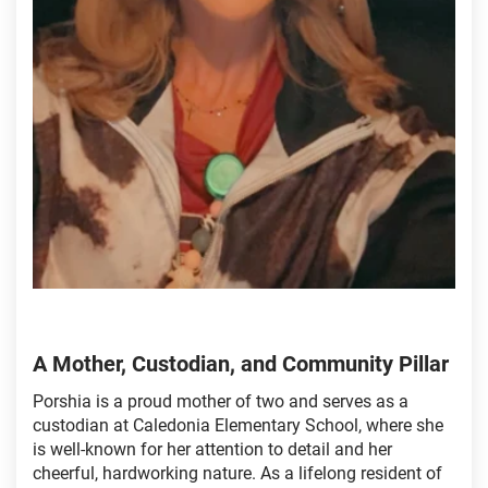
A Mother, Custodian, and Community Pillar
Porshia is a proud mother of two and serves as a
custodian at Caledonia Elementary School, where she
is well-known for her attention to detail and her
cheerful, hardworking nature. As a lifelong resident of