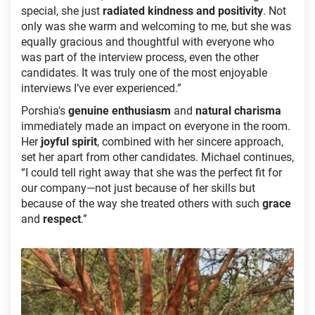
special, she just
radiated kindness and positivity
. Not
only was she warm and welcoming to me, but she was
equally gracious and thoughtful with everyone who
was part of the interview process, even the other
candidates. It was truly one of the most enjoyable
interviews I’ve ever experienced.”
Porshia's
genuine enthusiasm
and
natural charisma
immediately made an impact on everyone in the room.
Her
joyful spirit
, combined with her sincere approach,
set her apart from other candidates. Michael continues,
“I could tell right away that she was the perfect fit for
our company—not just because of her skills but
because of the way she treated others with such
grace
and
respect
.”