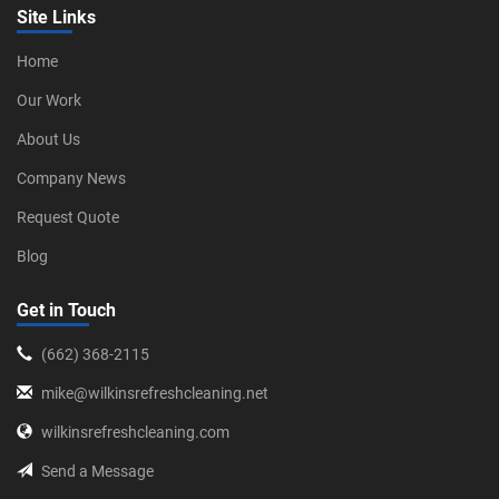
Site Links
Home
Our Work
About Us
Company News
Request Quote
Blog
Get in Touch
‪(662) 368-2115‬
mike@wilkinsrefreshcleaning.net
wilkinsrefreshcleaning.com
Send a Message