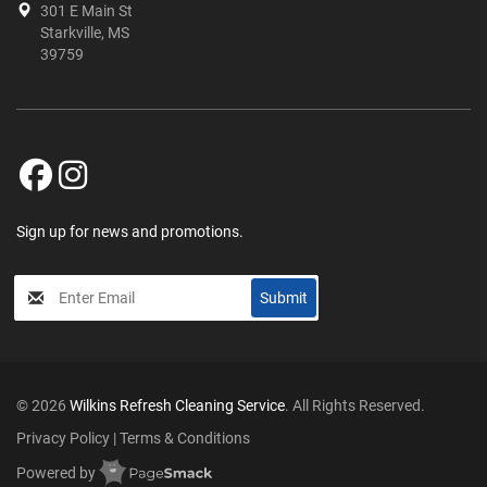
301 E Main St
Starkville, MS
39759
Sign up for news and promotions.
My
Submit
Input
© 2026
Wilkins Refresh Cleaning Service
. All Rights Reserved.
Privacy Policy
|
Terms & Conditions
Powered by