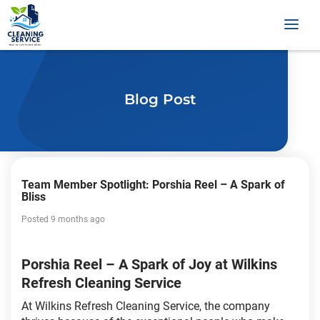
Blog Post
Team Member Spotlight: Porshia Reel – A Spark of
Bliss
Posted 9 months ago
Porshia Reel – A Spark of Joy at Wilkins
Refresh Cleaning Service
At Wilkins Refresh Cleaning Service, the company