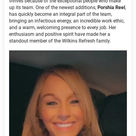
thrives because of the exceptional people who make
up its team. One of the newest additions,
Porshia Reel
,
has quickly become an integral part of the team,
bringing an infectious energy, an incredible work ethic,
and a warm, welcoming presence to every job. Her
enthusiasm and positive spirit have made her a
standout member of the Wilkins Refresh family.