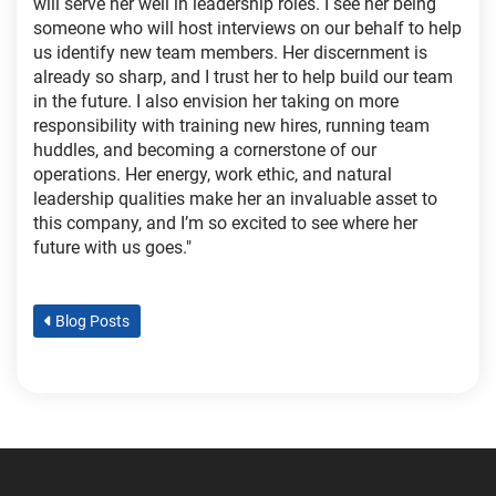
will serve her well in leadership roles. I see her being
someone who will host interviews on our behalf to help
us identify new team members. Her discernment is
already so sharp, and I trust her to help build our team
in the future. I also envision her taking on more
responsibility with training new hires, running team
huddles, and becoming a cornerstone of our
operations. Her energy, work ethic, and natural
leadership qualities make her an invaluable asset to
this company, and I’m so excited to see where her
future with us goes."
Blog Posts