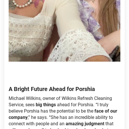
A Bright Future Ahead for Porshia
Michael Wilkins, owner of Wilkins Refresh Cleaning
Service, sees
big things
ahead for Porshia. “I truly
believe Porshia has the potential to be the
face of our
company
,” he says. “She has an incredible ability to
connect with people and an
amazing judgment
that