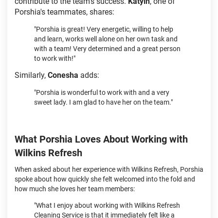
contribute to the team’s success.
Katyln
, one of
Porshia's teammates, shares:
"Porshia is great! Very energetic, willing to help
and learn, works well alone on her own task and
with a team! Very determined and a great person
to work with!"
Similarly,
Conesha
adds:
"Porshia is wonderful to work with and a very
sweet lady. I am glad to have her on the team."
What Porshia Loves About Working with
Wilkins Refresh
When asked about her experience with Wilkins Refresh, Porshia
spoke about how quickly she felt welcomed into the fold and
how much she loves her team members:
"What I enjoy about working with Wilkins Refresh
Cleaning Service is that it immediately felt like a