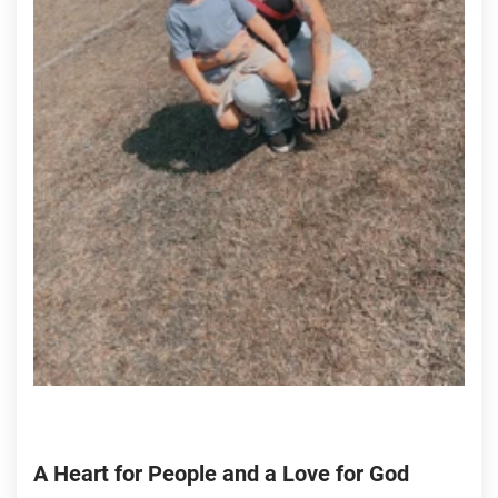
A Heart for People and a Love for God