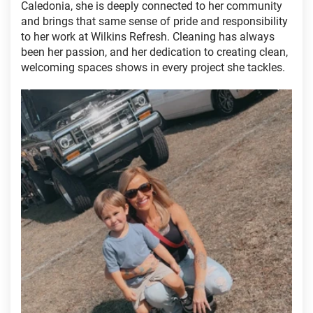
Caledonia, she is deeply connected to her community
and brings that same sense of pride and responsibility
to her work at Wilkins Refresh. Cleaning has always
been her passion, and her dedication to creating clean,
welcoming spaces shows in every project she tackles.