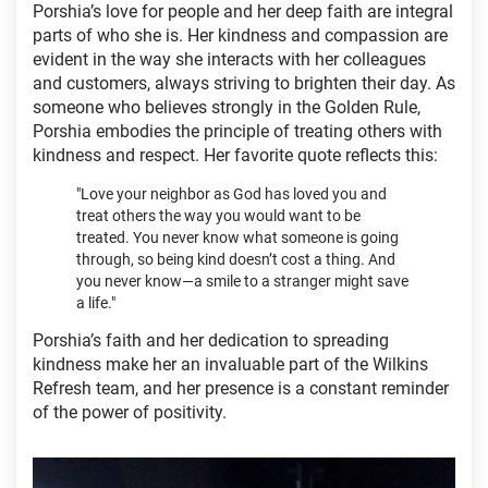
Porshia’s love for people and her deep faith are integral
parts of who she is. Her kindness and compassion are
evident in the way she interacts with her colleagues
and customers, always striving to brighten their day. As
someone who believes strongly in the Golden Rule,
Porshia embodies the principle of treating others with
kindness and respect. Her favorite quote reflects this:
"Love your neighbor as God has loved you and
treat others the way you would want to be
treated. You never know what someone is going
through, so being kind doesn’t cost a thing. And
you never know—a smile to a stranger might save
a life."
Porshia’s faith and her dedication to spreading
kindness make her an invaluable part of the Wilkins
Refresh team, and her presence is a constant reminder
of the power of positivity.