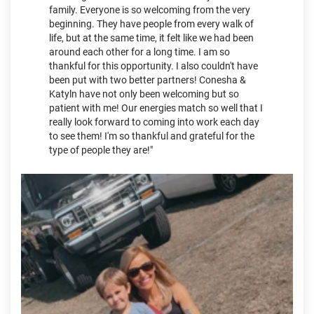
family. Everyone is so welcoming from the very
beginning. They have people from every walk of
life, but at the same time, it felt like we had been
around each other for a long time. I am so
thankful for this opportunity. I also couldn't have
been put with two better partners! Conesha &
Katyln have not only been welcoming but so
patient with me! Our energies match so well that I
really look forward to coming into work each day
to see them! I'm so thankful and grateful for the
type of people they are!"