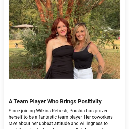
A Team Player Who Brings Positivity
Since joining Wilkins Refresh, Porshia has proven
herself to be a fantastic team player. Her coworkers
rave about her upbeat attitude and willingness to