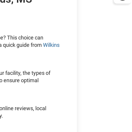
ice? This choice can
 a quick guide from
Wilkins
r facility, the types of
To ensure optimal
nline reviews, local
y.