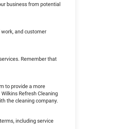
our business from potential
 of work, and customer
d services. Remember that
em to provide a more
 Wilkins Refresh Cleaning
ith the cleaning company.
terms, including service