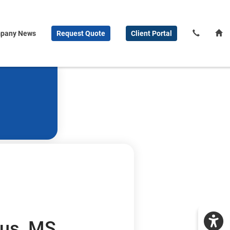
pany News
Request
Quote
Client
Portal
us, MS