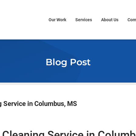
Our Work
Services
About Us
Com
Blog Post
g Service in Columbus, MS
 Cleaning Service
in Columb