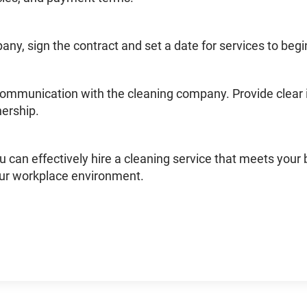
pany, sign the contract and set a date for services to begi
communication with the cleaning company. Provide clear 
nership.
u can effectively hire a cleaning service that meets your 
ur workplace environment.