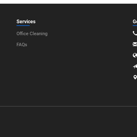
Services
G
Office Cleaning
FAQs