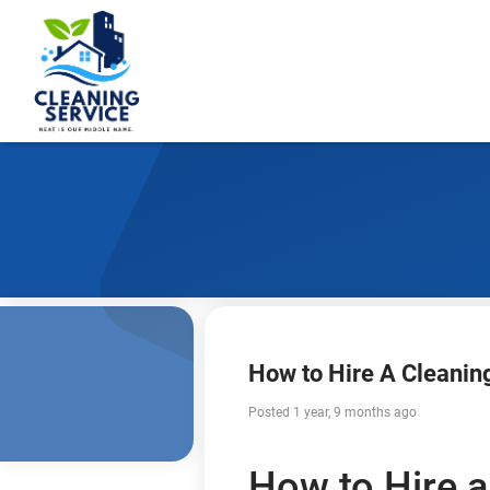
How to Hire A Cleanin
Posted 1 year, 9 months ago
How to Hire a