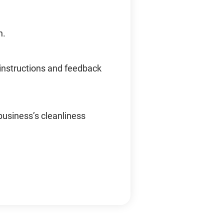
n.
instructions and feedback
business’s cleanliness