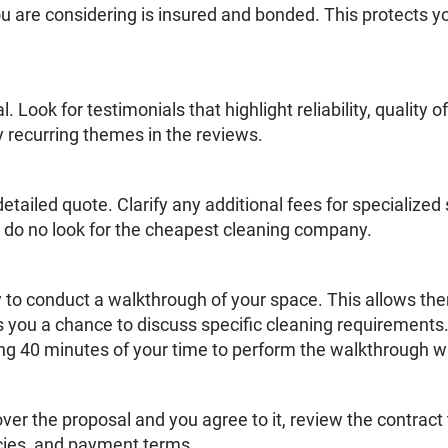
 are considering is insured and bonded. This protects y
 Look for testimonials that highlight reliability, quality
y recurring themes in the reviews.
etailed quote. Clarify any additional fees for specialize
o do no look for the cheapest cleaning company.
 to conduct a walkthrough of your space. This allows th
 you a chance to discuss specific cleaning requirements.
ng 40 minutes of your time to perform the walkthrough w
 the proposal and you agree to it, review the contract 
icies, and payment terms.