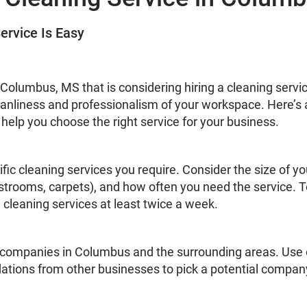
ervice Is Easy
 in Columbus, MS that is considering hiring a cleaning serv
leanliness and professionalism of your workspace. Here’s
 help you choose the right service for your business.
ific cleaning services you require. Consider the size of you
estrooms, carpets), and how often you need the service. 
leaning services at least twice a week.
 companies in Columbus and the surrounding areas. Use o
ations from other businesses to pick a potential compan