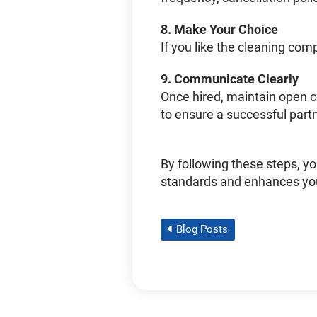
8.
Make Your Choice
If you like the cleaning com
9.
Communicate Clearly
Once hired, maintain open 
to ensure a successful part
By following these steps, yo
standards and enhances yo
Blog Posts