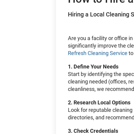
Hiring a Local Cleaning S
Are you a facility or office
significantly improve the c
Refresh Cleaning Service
to
1.
Define Your Needs
Start by identifying the spec
cleaning needed (offices, r
cleanliness, we recommend c
2.
Research Local Options
Look for reputable cleaning
directories, and recommend
3.
Check Credentials