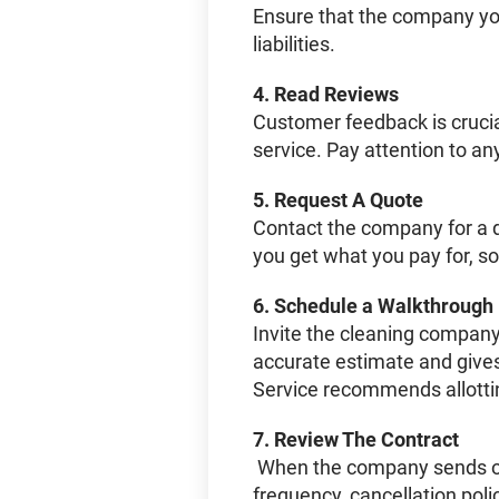
Ensure that the company you
liabilities.
4.
Read Reviews
Customer feedback is crucial.
service. Pay attention to an
5.
Request A Quote
Contact the company for a d
you get what you pay for, s
6.
Schedule a Walkthrough
Invite the cleaning company
accurate estimate and gives
Service recommends allotti
7.
Review The Contract
When the company sends over
frequency, cancellation pol