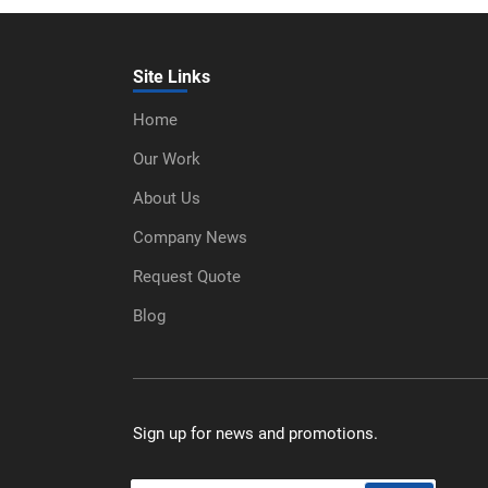
Site Links
Home
Our Work
About Us
Company News
Request Quote
Blog
Sign up for news and promotions.