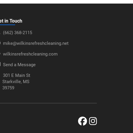
et in Touch
‪(662) 368-2115‬
mike@wilkinsrefreshcleaning.net
wilkinsrefreshcleaning.com
Send a Message
301 E Main St
Starkville, MS
39759