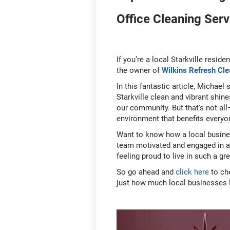
Office Cleaning Serv
If you’re a local Starkville residen
the owner of
Wilkins Refresh Cle
In this fantastic article, Michael
Starkville clean and vibrant shin
our community. But that's not all
environment that benefits everyo
Want to know how a local busines
team motivated and engaged in a se
feeling proud to live in such a g
So go ahead and
click here
to ch
just how much local businesses 