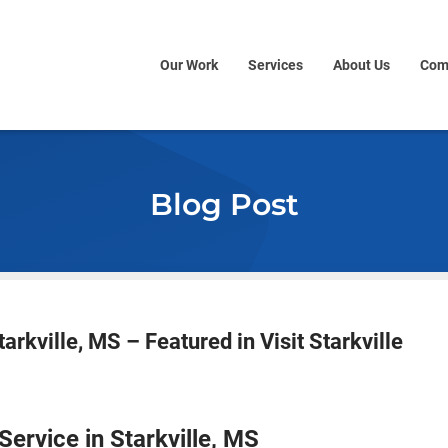
Our Work
Services
About Us
Com
Blog Post
arkville, MS – Featured in Visit Starkville
ervice in Starkville, MS