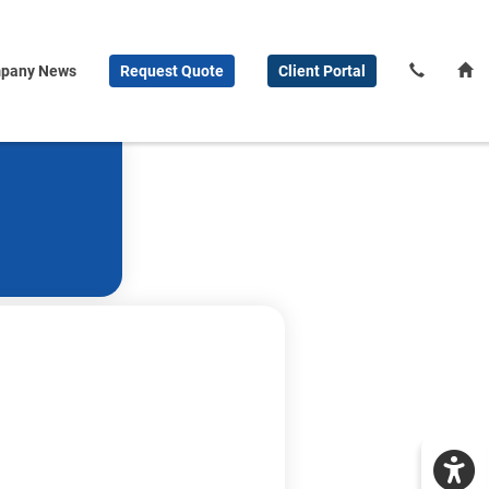
pany News
Request
Quote
Client
Portal