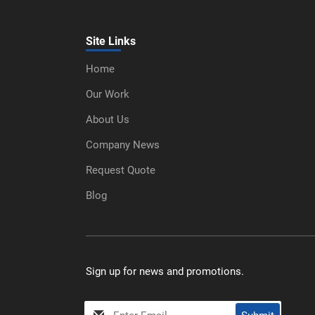
Site Links
Home
Our Work
About Us
Company News
Request Quote
Blog
Sign up for news and promotions.
My