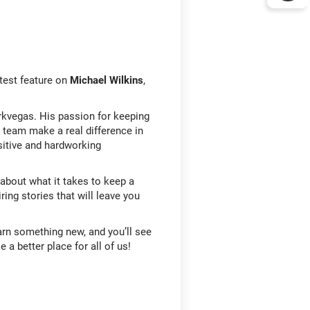
test feature on
Michael Wilkins
,
tarkvegas. His passion for keeping
s team make a real difference in
sitive and hardworking
about what it takes to keep a
ring stories that will leave you
earn something new, and you’ll see
 a better place for all of us!