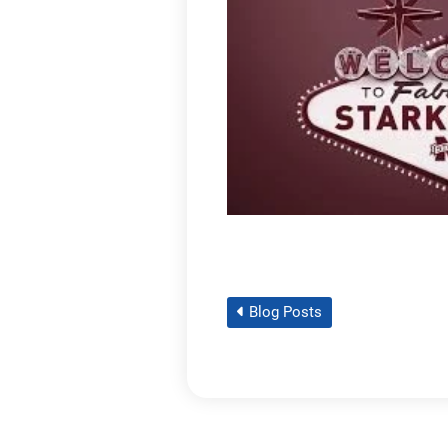
Blog Posts