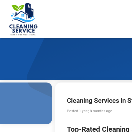
Cleaning Services in St
Posted 1 year, 8 months ago
Top-Rated Cleaning S