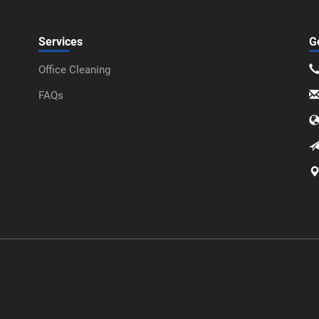
Services
G
Office Cleaning
FAQs