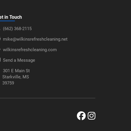
et in Touch
‪(662) 368-2115‬
mike@wilkinsrefreshcleaning.net
wilkinsrefreshcleaning.com
Send a Message
301 E Main St
Starkville, MS
39759