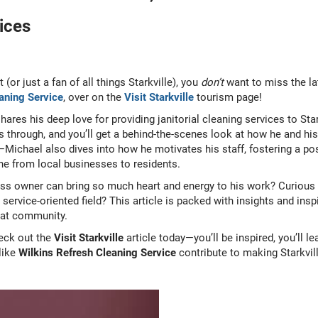
ices
t (or just a fan of all things Starkville), you
don’t
want to miss the la
aning Service
, over on the
Visit Starkville
tourism page!
 shares his deep love for providing janitorial cleaning services to S
es through, and you’ll get a behind-the-scenes look at how he and hi
—Michael also dives into how he motivates his staff, fostering a po
ne from local businesses to residents.
s owner can bring so much heart and energy to his work? Curious 
rvice-oriented field? This article is packed with insights and inspi
reat community.
eck out the
Visit Starkville
article today—you’ll be inspired, you’ll l
like
Wilkins Refresh Cleaning Service
contribute to making Starkville