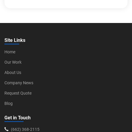
Site Links
Home
Our Work
About Us
Company News
Request Quote
Blog
Get in Touch
‪(662) 368-2115‬