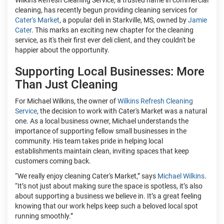
Wilkins Refresh Cleaning Service, a trusted name in commercial
cleaning, has recently begun providing cleaning services for
Cater's Market
, a popular deli in Starkville, MS, owned by
Jamie
Cater
. This marks an exciting new chapter for the cleaning
service, as it's their first ever deli client, and they couldn't be
happier about the opportunity.
Supporting Local Businesses: More
Than Just Cleaning
For Michael Wilkins, the owner of
Wilkins Refresh Cleaning
Service
, the decision to work with Cater's Market was a natural
one. As a local business owner, Michael understands the
importance of supporting fellow small businesses in the
community. His team takes pride in helping local
establishments maintain clean, inviting spaces that keep
customers coming back.
“We really enjoy cleaning Cater's Market,” says
Michael Wilkins
.
“It’s not just about making sure the space is spotless, it’s also
about supporting a business we believe in. It’s a great feeling
knowing that our work helps keep such a beloved local spot
running smoothly.”