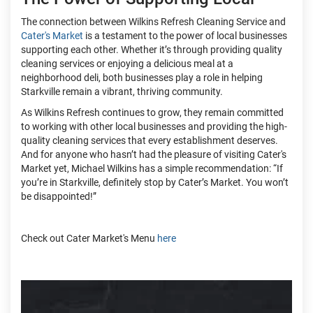
The connection between Wilkins Refresh Cleaning Service and
Cater's Market
is a testament to the power of local businesses
supporting each other. Whether it’s through providing quality
cleaning services or enjoying a delicious meal at a
neighborhood deli, both businesses play a role in helping
Starkville remain a vibrant, thriving community.
As Wilkins Refresh continues to grow, they remain committed
to working with other local businesses and providing the high-
quality cleaning services that every establishment deserves.
And for anyone who hasn’t had the pleasure of visiting Cater's
Market yet, Michael Wilkins has a simple recommendation: “If
you’re in Starkville, definitely stop by Cater’s Market. You won’t
be disappointed!”
Check out Cater Market's Menu
here