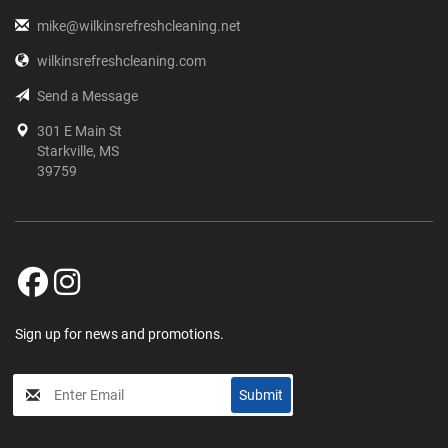
mike@wilkinsrefreshcleaning.net
wilkinsrefreshcleaning.com
Send a Message
301 E Main St
Starkville, MS
39759
Sign up for news and promotions.
My
Submit
Input