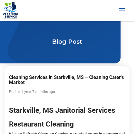
Blog Post
Cleaning Services in Starkville, MS – Cleaning Cater's
Market
Posted 1 year, 7 months ago
Starkville, MS Janitorial Services
Restaurant Cleaning