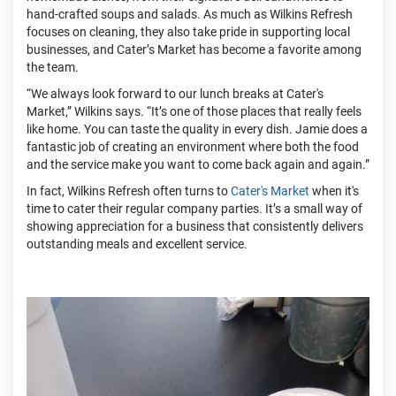
hand-crafted soups and salads. As much as Wilkins Refresh
focuses on cleaning, they also take pride in supporting local
businesses, and Cater’s Market has become a favorite among
the team.
“We always look forward to our lunch breaks at Cater's
Market,” Wilkins says. “It’s one of those places that really feels
like home. You can taste the quality in every dish. Jamie does a
fantastic job of creating an environment where both the food
and the service make you want to come back again and again.”
In fact, Wilkins Refresh often turns to
Cater's Market
when it's
time to cater their regular company parties. It’s a small way of
showing appreciation for a business that consistently delivers
outstanding meals and excellent service.