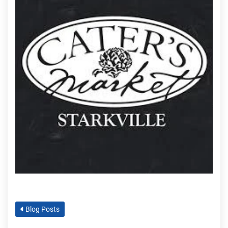
Blog Posts