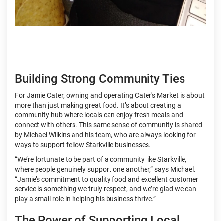
Building Strong Community Ties
For Jamie Cater, owning and operating Cater's Market is about
more than just making great food. It’s about creating a
community hub where locals can enjoy fresh meals and
connect with others. This same sense of community is shared
by Michael Wilkins and his team, who are always looking for
ways to support fellow Starkville businesses.
“We’re fortunate to be part of a community like Starkville,
where people genuinely support one another,” says Michael.
“Jamie’s commitment to quality food and excellent customer
service is something we truly respect, and we’re glad we can
play a small role in helping his business thrive.”
The Power of Supporting Local