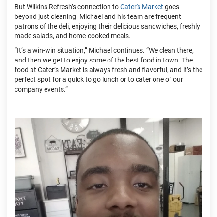
But Wilkins Refresh’s connection to
Cater's Market
goes
beyond just cleaning. Michael and his team are frequent
patrons of the deli, enjoying their delicious sandwiches, freshly
made salads, and home-cooked meals.
“It’s a win-win situation,” Michael continues. “We clean there,
and then we get to enjoy some of the best food in town. The
food at Cater’s Market is always fresh and flavorful, and it’s the
perfect spot for a quick to go lunch or to cater one of our
company events.”