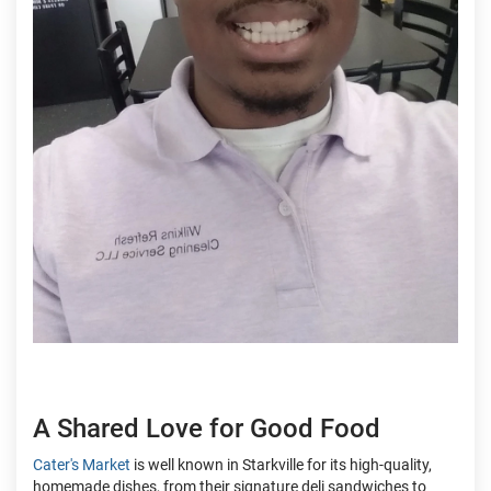
A Shared Love for Good Food
Cater's Market
is well known in Starkville for its high-quality,
homemade dishes, from their signature deli sandwiches to