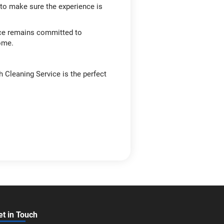
g to make sure the experience is
ice remains committed to
come.
h Cleaning Service is the perfect
et in Touch