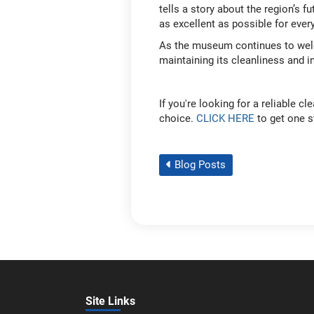
tells a story about the region’s f
as excellent as possible for eve
As the museum continues to welco
maintaining its cleanliness and i
If you're looking for a reliable 
choice.
CLICK HERE
to get one st
Blog Posts
Site Links