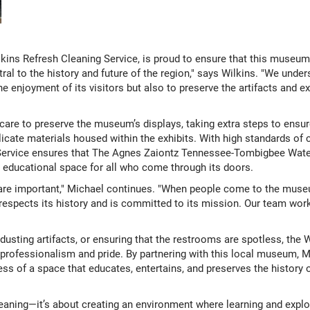
kins Refresh Cleaning Service, is proud to ensure that this museum sh
ral to the history and future of the region," says Wilkins. "We und
 enjoyment of its visitors but also to preserve the artifacts and exh
care to preserve the museum’s displays, taking extra steps to ensu
elicate materials housed within the exhibits. With high standards of 
g Service ensures that The Agnes Zaiontz Tennessee-Tombigbee Wa
educational space for all who come through its doors.
are important," Michael continues. "When people come to the museu
t respects its history and is committed to its mission. Our team wo
 dusting artifacts, or ensuring that the restrooms are spotless, the
rofessionalism and pride. By partnering with this local museum, M
ess of a space that educates, entertains, and preserves the histor
cleaning—it’s about creating an environment where learning and expl