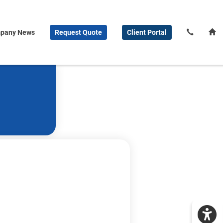
pany News
Request
Quote
Client
Portal