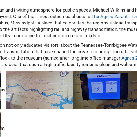
an and inviting atmosphere for public spaces, Michael Wilkins and 
yond. One of their most esteemed clients is
The Agnes Zaiontz T
us, Mississippi—a place that celebrates the region's unique transp
 the artifacts highlighting rail and highway transportation, the mu
and its importance to local commerce and tourism.
on not only educates visitors about the Tennessee-Tombigbee Wate
f transportation that have shaped the area’s economy. Tourists, sc
s flock to the museum (named after longtime office manager
Agnes 
t's crucial that such a high-traffic facility remains clean and welcomi
us
m