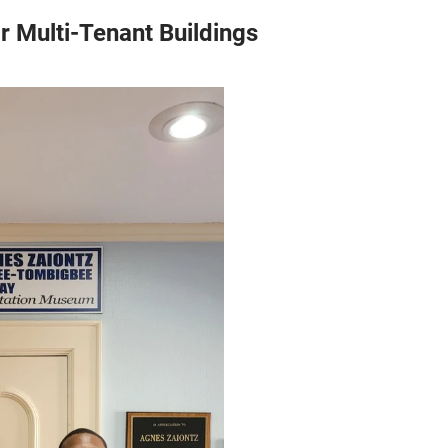
r Multi-Tenant Buildings