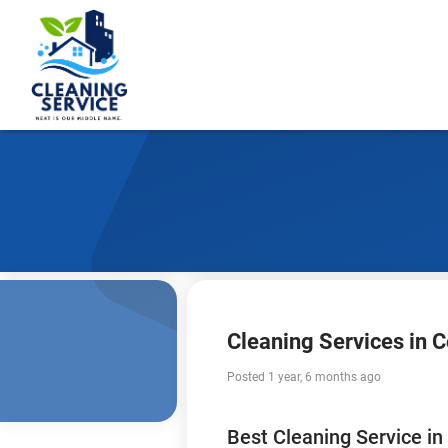
Cleaning Services in
Posted 1 year, 6 months ago
Best Cleaning Service i