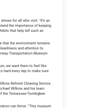
ines for all who visit. "It’s an
erstand the importance of keeping
ibits that help tell such an
re that the environment remains
cleanliness and attention to
terway Transportation Museum
m, we want them to feel like
rks hard every day to make sure
 Wilkins Refresh Cleaning Service
ichael Wilkins and his team
y of the Tennessee-Tombigbee
oration can thrive. "This museum