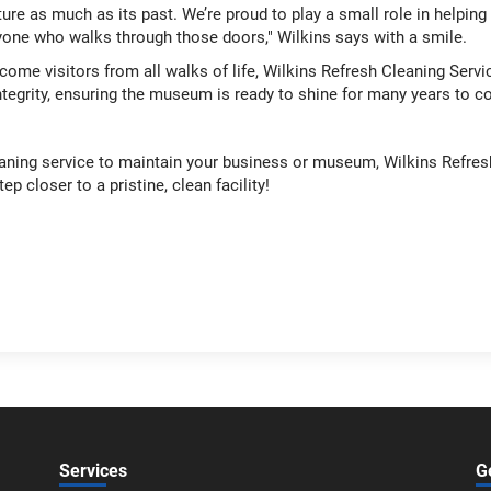
uture as much as its past. We’re proud to play a small role in helpin
ryone who walks through those doors," Wilkins says with a smile.
me visitors from all walks of life, Wilkins Refresh Cleaning Serv
ntegrity, ensuring the museum is ready to shine for many years to 
cleaning service to maintain your business or museum, Wilkins Refres
ep closer to a pristine, clean facility!
Services
G