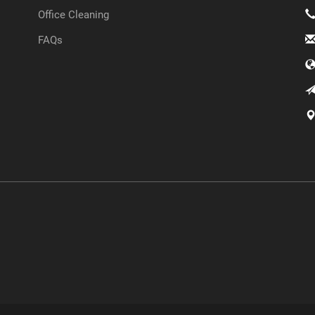
Office Cleaning
FAQs