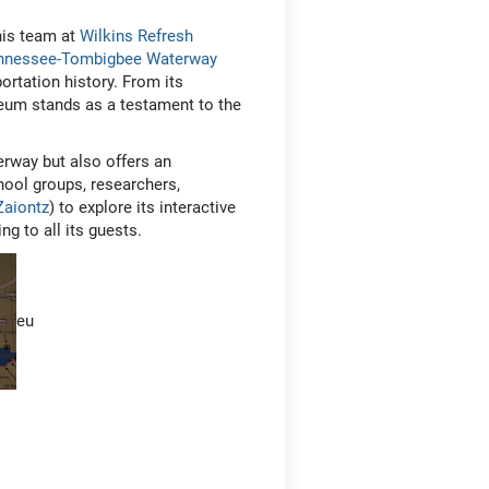
his team at
Wilkins Refresh
ennessee-Tombigbee Waterway
ortation history. From its
seum stands as a testament to the
rway but also offers an
hool groups, researchers,
Zaiontz
) to explore its interactive
ng to all its guests.
eu