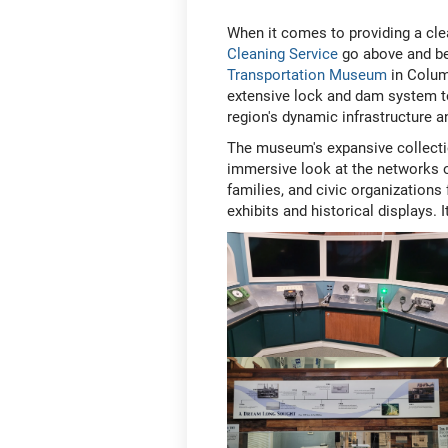
When it comes to providing a cle
Cleaning Service
go above and be
Transportation Museum
in Columb
extensive lock and dam system to
region's dynamic infrastructure 
The museum's expansive collecti
immersive look at the networks o
families, and civic organization
exhibits and historical displays. I