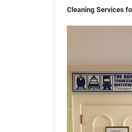
Cleaning Services fo