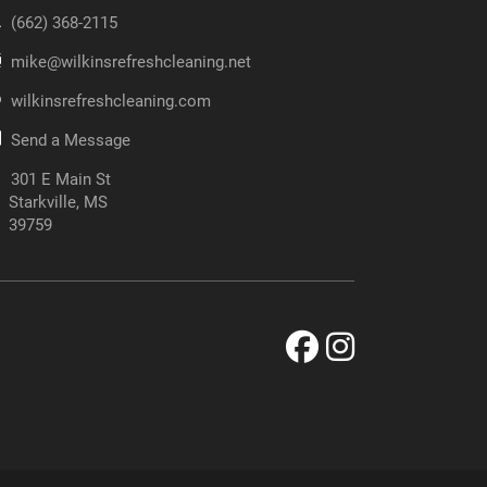
‪(662) 368-2115‬
mike@wilkinsrefreshcleaning.net
wilkinsrefreshcleaning.com
Send a Message
301 E Main St
Starkville, MS
39759