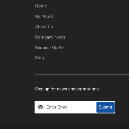
Home
Our Work
About Us
Company News
Request Quote
Blog
Sign up for news and promotions.
My
Submit
Input