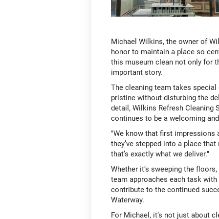
Michael Wilkins, the owner of Wil
honor to maintain a place so cent
this museum clean not only for the
important story."
The cleaning team takes special 
pristine without disturbing the d
detail, Wilkins Refresh Cleanin
continues to be a welcoming and 
"We know that first impressions 
they’ve stepped into a place tha
that’s exactly what we deliver."
Whether it’s sweeping the floors,
team approaches each task with p
contribute to the continued succ
Waterway.
For Michael, it’s not just about 