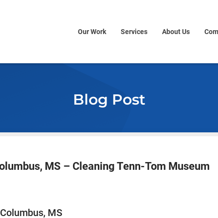
Our Work
Services
About Us
Com
Blog Post
 Columbus, MS – Cleaning Tenn-Tom Museum
n Columbus, MS