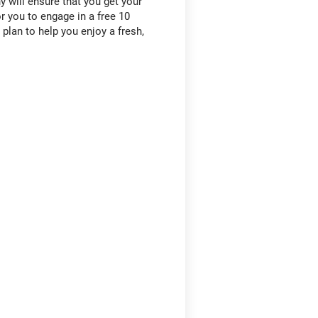
 will ensure that you get your
 you to engage in a free 10
lan to help you enjoy a fresh,