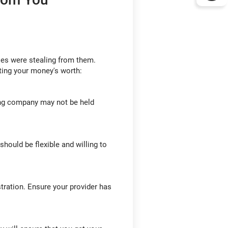
ies were stealing from them.
ting your money's worth:
ing company may not be held
hould be flexible and willing to
tration. Ensure your provider has