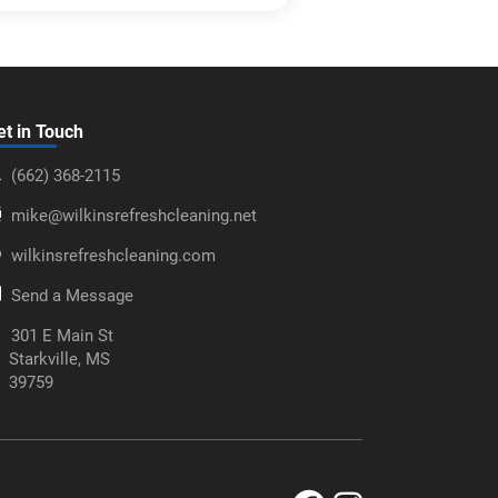
et in Touch
‪(662) 368-2115‬
mike@wilkinsrefreshcleaning.net
wilkinsrefreshcleaning.com
Send a Message
301 E Main St
Starkville, MS
39759