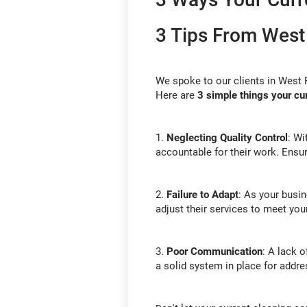
3 Tips From West
We spoke to our clients in West 
Here are
3
simple things your c
1.
Neglecting Quality Control
: Wi
accountable for their work. Ensur
2.
Failure to Adapt
: As your busin
adjust their services to meet yo
3.
Poor Communication
: A lack 
a solid system in place for addr