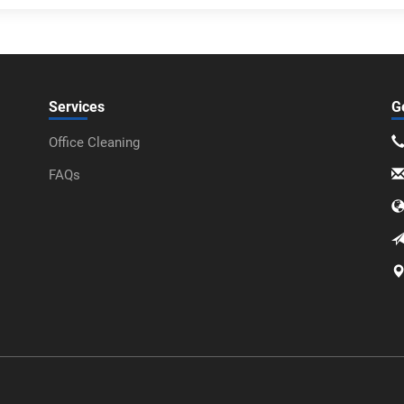
Services
G
Office Cleaning
FAQs