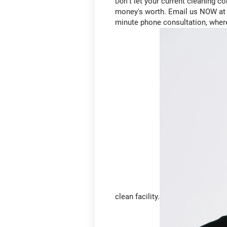
't let your current cleaning 
Don
money's worth. Email us NOW at m
minute phone consultation, wher
clean facility.