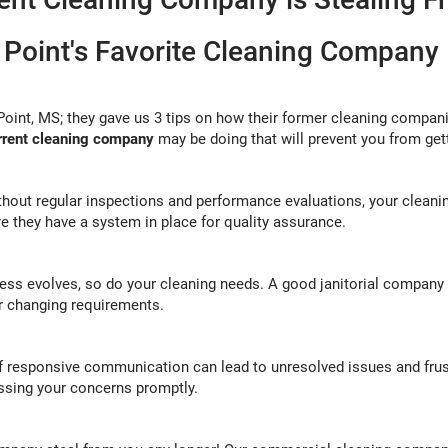
 Point's Favorite Cleaning Company
Point, MS; they gave us 3 tips on how their former cleaning compan
urrent cleaning company
may be doing that will prevent you from get
thout regular inspections and performance evaluations, your clean
e they have a system in place for quality assurance.
ess evolves, so do your cleaning needs. A good janitorial company s
ur changing requirements.
of responsive communication can lead to unresolved issues and frus
essing your concerns promptly.