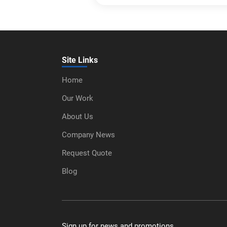
Site Links
Home
Our Work
About Us
Company News
Request Quote
Blog
Sign up for news and promotions.