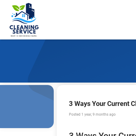
3 Ways Your Current C
Posted 1 year, 9 months ago
3 Ways Your Curr