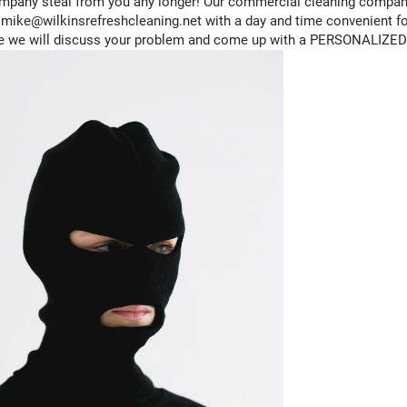
company steal from you any longer! Our commercial cleaning company
ike@wilkinsrefreshcleaning.net with a day and time convenient for
e we will discuss your problem and come up with a PERSONALIZED p