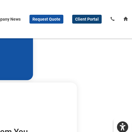
pany News
Request
Quote
Client
Portal
From You