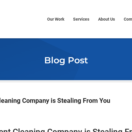
Our Work
Services
About Us
Com
Blog Post
leaning Company is Stealing From You
ent Cleaning Company is Stealing 