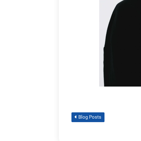
Blog Posts